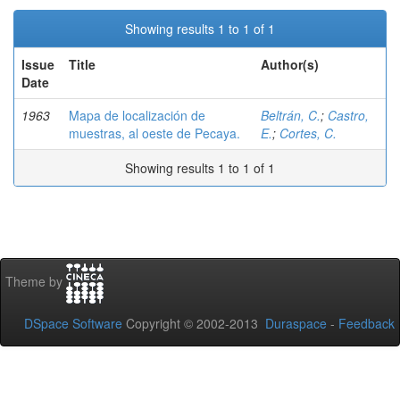
Showing results 1 to 1 of 1
Issue
Title
Author(s)
Date
1963
Mapa de localización de
Beltrán, C.
;
Castro,
muestras, al oeste de Pecaya.
E.
;
Cortes, C.
Showing results 1 to 1 of 1
Theme by
DSpace Software
Copyright © 2002-2013
Duraspace
-
Feedback