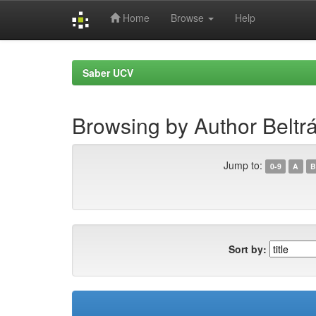
Home
Browse
Help
Skip
navigation
Saber UCV
Browsing by Author Beltrá
Jump to:
0-9
A
B
Sort by: