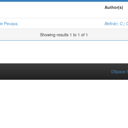
Author(s)
de Pecaya.
Beltrán, C.
;
C
Showing results 1 to 1 of 1
DSpace S