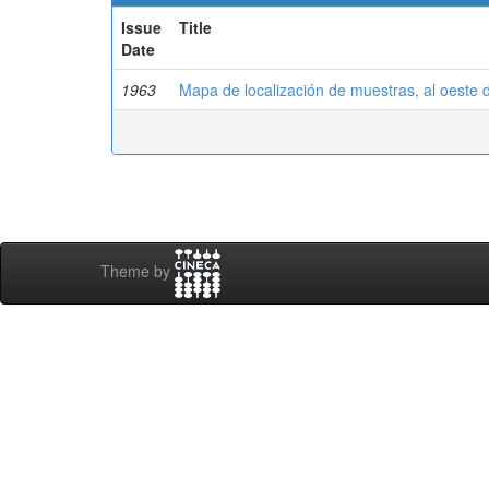
Issue
Title
Date
1963
Mapa de localización de muestras, al oeste 
Theme by