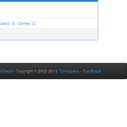
astro, E.
;
Cortes, C.
oftware
Copyright © 2002-2013
Duraspace
-
Feedback