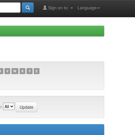
Sign on to:
Language
U
V
W
X
Y
Z
: