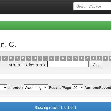
n, C.
C
D
E
F
G
H
I
J
K
L
M
N
O
P
Q
R
S
T
or enter first few letters:
In order:
Results/Page
Authors/Record
Showing results 1 to 1 of 1