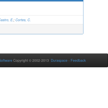
astro, E.
;
Cortes, C.
oftware
Copyright © 2002-2013
Duraspace
-
Feedback