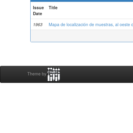
Issue
Title
Date
1963
Mapa de localización de muestras, al oeste 
Theme by