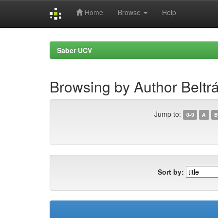
Home
Browse
Help
Skip
navigation
Saber UCV
Browsing by Author Beltrá
Jump to:
0-9
A
B
Sort by: