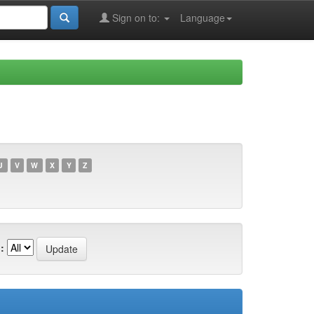
Sign on to:
Language
U
V
W
X
Y
Z
: