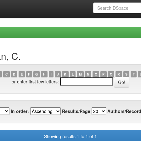
n, C.
C
D
E
F
G
H
I
J
K
L
M
N
O
P
Q
R
S
T
or enter first few letters:
In order:
Results/Page
Authors/Record
Showing results 1 to 1 of 1