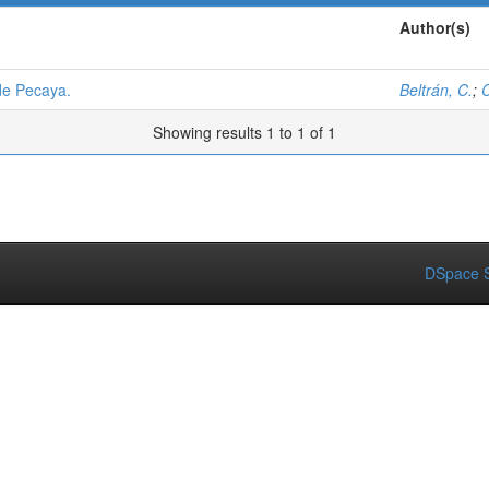
Author(s)
de Pecaya.
Beltrán, C.
;
C
Showing results 1 to 1 of 1
DSpace S