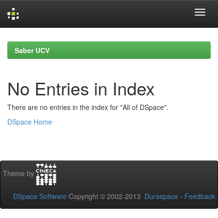
Skip
navigation
Saber UCV
No Entries in Index
There are no entries in the index for "All of DSpace".
DSpace Home
Theme by
DSpace Software
Copyright © 2002-2013
Duraspace
-
Feedback