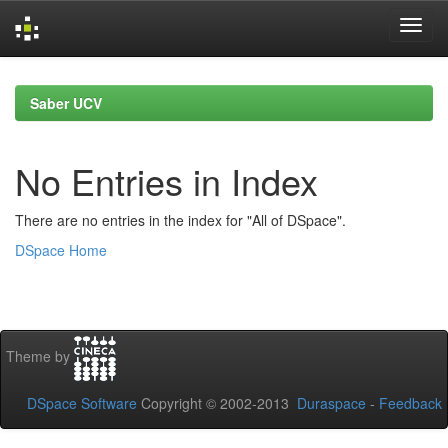
Skip
navigation
Saber UCV
No Entries in Index
There are no entries in the index for "All of DSpace".
DSpace Home
Theme by
DSpace Software
Copyright © 2002-2013
Duraspace
-
Feedback