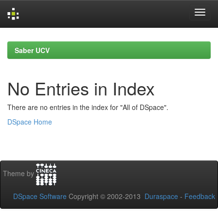
Skip
navigation
Saber UCV
No Entries in Index
There are no entries in the index for "All of DSpace".
DSpace Home
Theme by
DSpace Software
Copyright © 2002-2013
Duraspace
-
Feedback