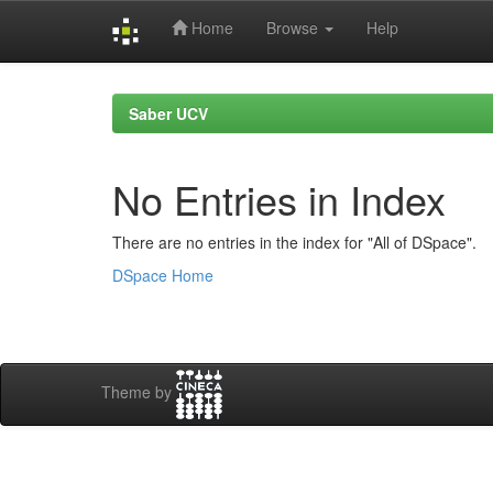
Home
Browse
Help
Skip
navigation
Saber UCV
No Entries in Index
There are no entries in the index for "All of DSpace".
DSpace Home
Theme by