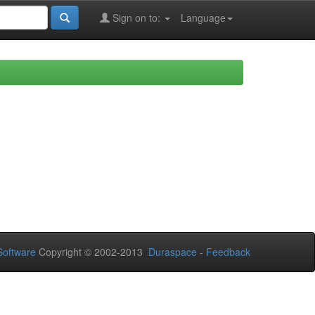
Sign on to:
Language
oftware
Copyright © 2002-2013
Duraspace
-
Feedback