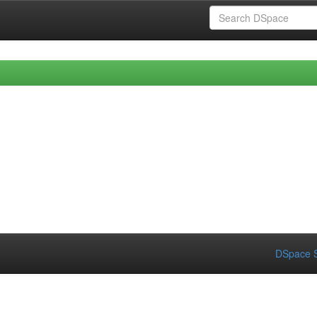
DSpace S