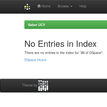
Home
Browse
Help
Skip
navigation
Saber UCV
No Entries in Index
There are no entries in the index for "All of DSpace".
DSpace Home
Theme by