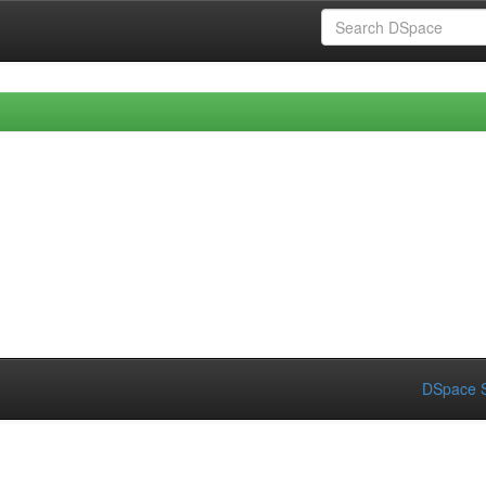
DSpace S