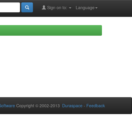
Sign on to:
Language
oftware
Copyright © 2002-2013
Duraspace
-
Feedback