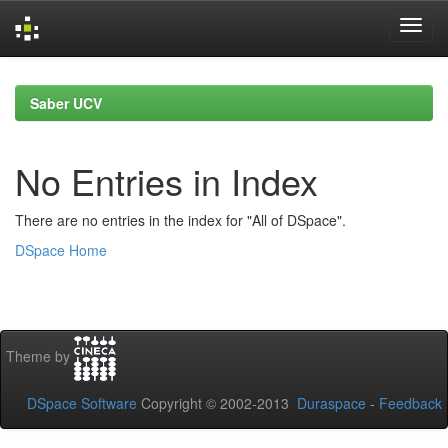
Skip
navigation
Saber UCV
No Entries in Index
There are no entries in the index for "All of DSpace".
DSpace Home
Theme by
DSpace Software
Copyright © 2002-2013
Duraspace
-
Feedback