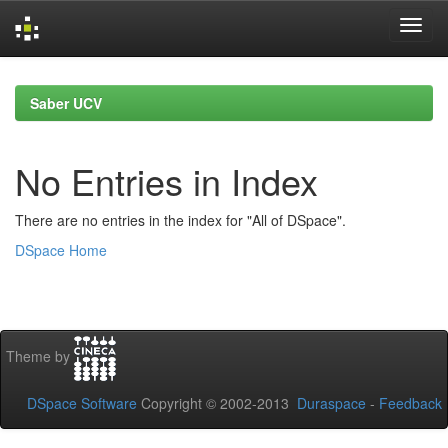
Skip
navigation
Saber UCV
No Entries in Index
There are no entries in the index for "All of DSpace".
DSpace Home
Theme by
DSpace Software
Copyright © 2002-2013
Duraspace
-
Feedback