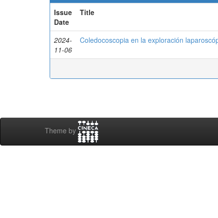
Issue
Title
Date
2024-
Coledocoscopia en la exploración laparoscópic
11-06
Theme by