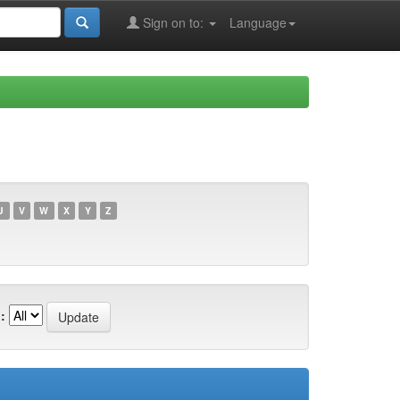
Sign on to:
Language
U
V
W
X
Y
Z
: