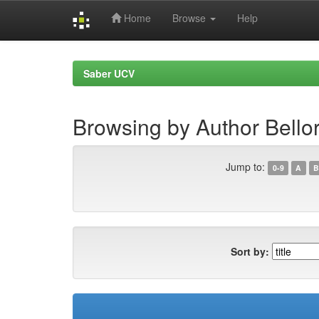
Home
Browse
Help
Skip
navigation
Saber UCV
Browsing by Author Bello
Jump to:
0-9
A
B
Sort by: