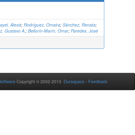
yel, Alexis
;
Rodríguez, Omaira
;
Sánchez, Renata
;
z, Gustavo A.
;
Bellorín-Marín, Omar
;
Paredes, José
oftware
Copyright © 2002-2013
Duraspace
-
Feedback