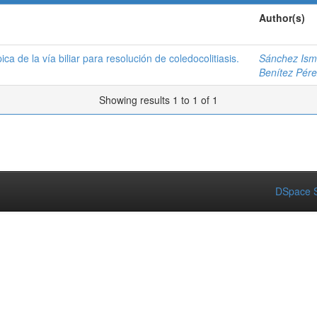
Author(s)
a de la vía biliar para resolución de coledocolitiasis.
Sánchez Isma
Benítez Pére
Showing results 1 to 1 of 1
DSpace S