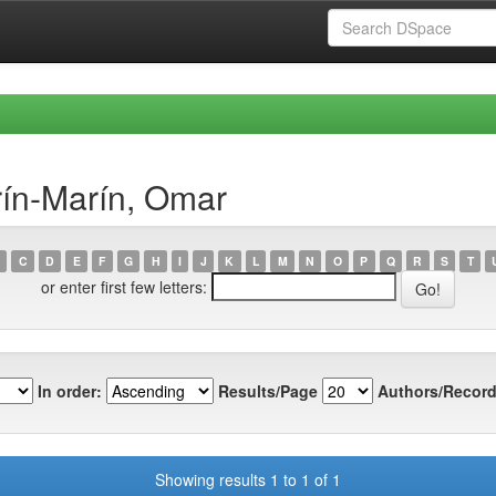
rín-Marín, Omar
C
D
E
F
G
H
I
J
K
L
M
N
O
P
Q
R
S
T
or enter first few letters:
In order:
Results/Page
Authors/Record
Showing results 1 to 1 of 1