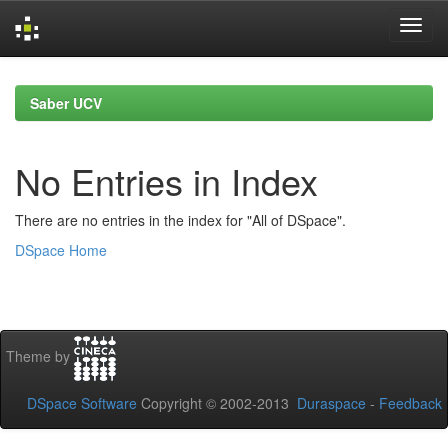
Skip
navigation
Saber UCV
No Entries in Index
There are no entries in the index for "All of DSpace".
DSpace Home
Theme by
DSpace Software
Copyright © 2002-2013
Duraspace
-
Feedback