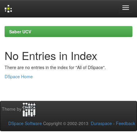
Skip
navigation
Saber UCV
No Entries in Index
There are no entries in the index for "All of DSpace".
DSpace Home
Theme by
DSpace Software
Copyright © 2002-2013
Duraspace
-
Feedback