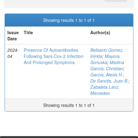
Showing results 1 to 1 of 1
Issue
Title
Author(s)
Date
2024-
Presence Of Autoantibodies
Belisario Gomez,
04
Following Sars-Cov-2 Infection
Inirida
;
Mayora,
And Prolonged Symptoms.
Soriuska
;
Medina
García, Christian
;
García, Alexis H.
;
De Sanctis, Juan B.
;
Zabaleta Lanz,
Mercedes
Showing results 1 to 1 of 1