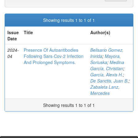
Showing results 1 to 1 of 1
Issue
Title
Author(s)
Date
2024-
Presence Of Autoantibodies
Belisario Gomez,
04
Following Sars-Cov-2 Infection
Inirida
;
Mayora,
And Prolonged Symptoms.
Soriuska
;
Medina
García, Christian
;
García, Alexis H.
;
De Sanctis, Juan B.
;
Zabaleta Lanz,
Mercedes
Showing results 1 to 1 of 1