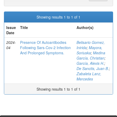
Showing results 1 to 1 of 1
Issue
Title
Author(s)
Date
2024-
Presence Of Autoantibodies
Belisario Gomez,
04
Following Sars-Cov-2 Infection
Inirida
;
Mayora,
And Prolonged Symptoms.
Soriuska
;
Medina
García, Christian
;
García, Alexis H.
;
De Sanctis, Juan B.
;
Zabaleta Lanz,
Mercedes
Showing results 1 to 1 of 1