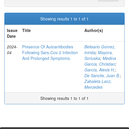
Showing results 1 to 1 of 1
Issue
Title
Author(s)
Date
2024-
Presence Of Autoantibodies
Belisario Gomez,
04
Following Sars-Cov-2 Infection
Inirida
;
Mayora,
And Prolonged Symptoms.
Soriuska
;
Medina
García, Christian
;
García, Alexis H.
;
De Sanctis, Juan B.
;
Zabaleta Lanz,
Mercedes
Showing results 1 to 1 of 1