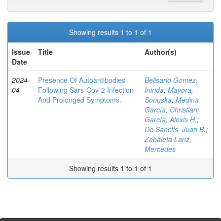
Showing results 1 to 1 of 1
Issue
Title
Author(s)
Date
2024-
Presence Of Autoantibodies
Belisario Gomez,
04
Following Sars-Cov-2 Infection
Inirida
;
Mayora,
And Prolonged Symptoms.
Soriuska
;
Medina
García, Christian
;
García, Alexis H.
;
De Sanctis, Juan B.
;
Zabaleta Lanz,
Mercedes
Showing results 1 to 1 of 1