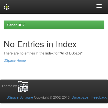
Skip
navigation
Saber UCV
No Entries in Index
There are no entries in the index for "All of DSpace".
DSpace Home
Theme by
DSpace Software
Copyright © 2002-2013
Duraspace
-
Feedback