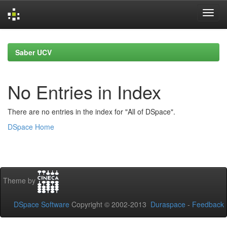
Skip
navigation
Saber UCV
No Entries in Index
There are no entries in the index for "All of DSpace".
DSpace Home
Theme by
DSpace Software
Copyright © 2002-2013
Duraspace
-
Feedback