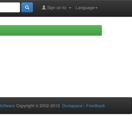
Sign on to:
Language
oftware
Copyright © 2002-2013
Duraspace
-
Feedback