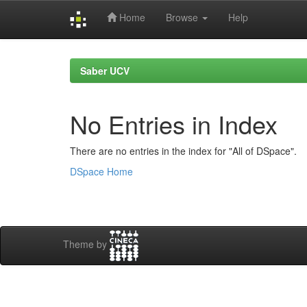
Home
Browse
Help
Skip
navigation
Saber UCV
No Entries in Index
There are no entries in the index for "All of DSpace".
DSpace Home
Theme by