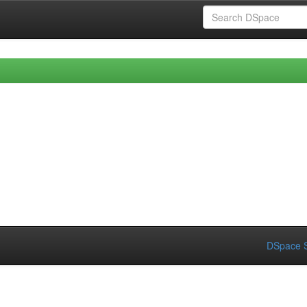
DSpace S