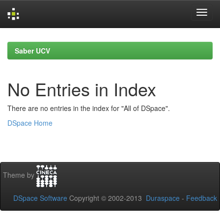
Skip
navigation
Saber UCV
No Entries in Index
There are no entries in the index for "All of DSpace".
DSpace Home
Theme by
DSpace Software
Copyright © 2002-2013
Duraspace
-
Feedback