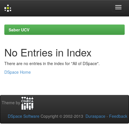
Skip
navigation
Saber UCV
No Entries in Index
There are no entries in the index for "All of DSpace".
DSpace Home
Theme by
DSpace Software
Copyright © 2002-2013
Duraspace
-
Feedback