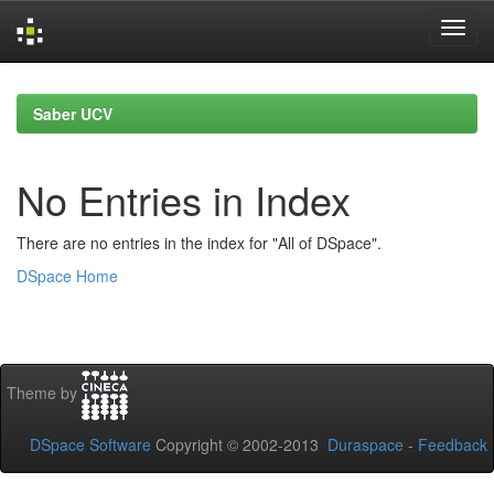
Skip
navigation
Saber UCV
No Entries in Index
There are no entries in the index for "All of DSpace".
DSpace Home
Theme by
DSpace Software
Copyright © 2002-2013
Duraspace
-
Feedback