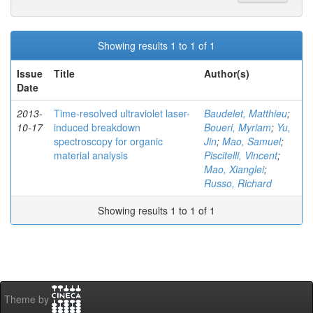
Showing results 1 to 1 of 1
Issue
Title
Author(s)
Date
2013-
Time-resolved ultraviolet laser-
Baudelet, Matthieu
;
10-17
induced breakdown
Boueri, Myriam
;
Yu,
spectroscopy for organic
Jin
;
Mao, Samuel
;
material analysis
Piscitelli, Vincent
;
Mao, Xianglei
;
Russo, Richard
Showing results 1 to 1 of 1
Theme by