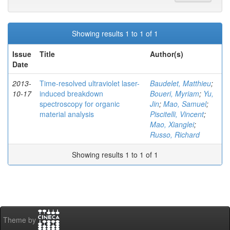
Showing results 1 to 1 of 1
Issue
Title
Author(s)
Date
2013-
Time-resolved ultraviolet laser-
Baudelet, Matthieu
;
10-17
induced breakdown
Boueri, Myriam
;
Yu,
spectroscopy for organic
Jin
;
Mao, Samuel
;
material analysis
Piscitelli, Vincent
;
Mao, Xianglei
;
Russo, Richard
Showing results 1 to 1 of 1
Theme by