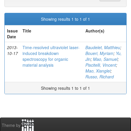
Showing results 1 to 1 of 1
Issue
Title
Author(s)
Date
2013-
Time-resolved ultraviolet laser-
Baudelet, Matthieu
;
10-17
induced breakdown
Boueri, Myriam
;
Yu,
spectroscopy for organic
Jin
;
Mao, Samuel
;
material analysis
Piscitelli, Vincent
;
Mao, Xianglei
;
Russo, Richard
Showing results 1 to 1 of 1
Theme by