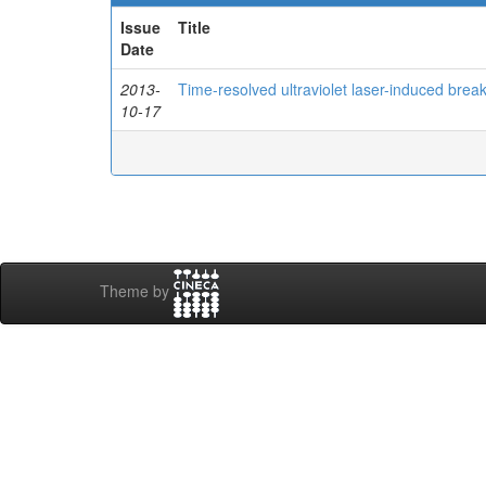
Issue
Title
Date
2013-
Time-resolved ultraviolet laser-induced brea
10-17
Theme by