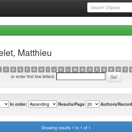
let, Matthieu
C
D
E
F
G
H
I
J
K
L
M
N
O
P
Q
R
S
T
or enter first few letters:
In order:
Results/Page
Authors/Record
Showing results 1 to 1 of 1