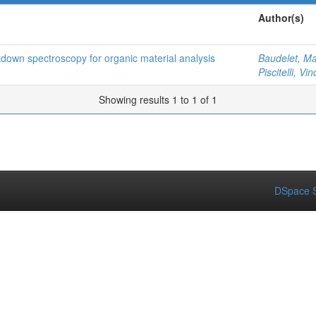
Author(s)
kdown spectroscopy for organic material analysis
Baudelet, Ma
Piscitelli, Vi
Showing results 1 to 1 of 1
DSpace S