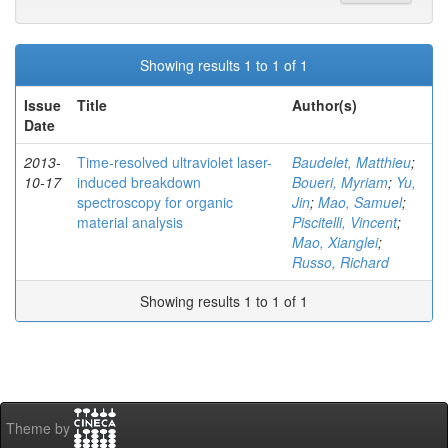
Showing results 1 to 1 of 1
Issue
Title
Author(s)
Date
2013-
Time-resolved ultraviolet laser-
Baudelet, Matthieu
;
10-17
induced breakdown
Boueri, Myriam
;
Yu,
spectroscopy for organic
Jin
;
Mao, Samuel
;
material analysis
Piscitelli, Vincent
;
Mao, Xianglei
;
Russo, Richard
Showing results 1 to 1 of 1
Theme by