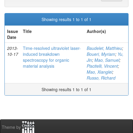
Showing results 1 to 1 of 1
Issue
Title
Author(s)
Date
2013-
Time-resolved ultraviolet laser-
Baudelet, Matthieu
;
10-17
induced breakdown
Boueri, Myriam
;
Yu,
spectroscopy for organic
Jin
;
Mao, Samuel
;
material analysis
Piscitelli, Vincent
;
Mao, Xianglei
;
Russo, Richard
Showing results 1 to 1 of 1
Theme by