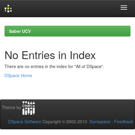
Skip
navigation
Saber UCV
No Entries in Index
There are no entries in the index for "All of DSpace".
DSpace Home
Theme by
DSpace Software
Copyright © 2002-2013
Duraspace
-
Feedback