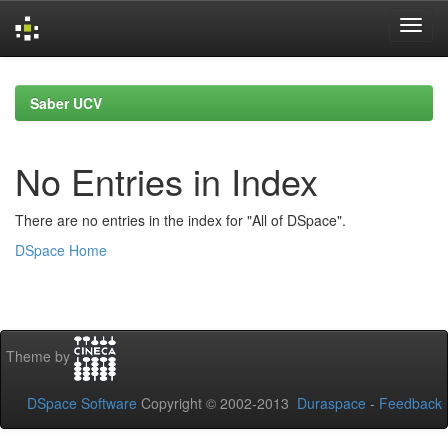
Skip
navigation
Saber UCV
No Entries in Index
There are no entries in the index for "All of DSpace".
DSpace Home
Theme by
DSpace Software
Copyright © 2002-2013
Duraspace
-
Feedback