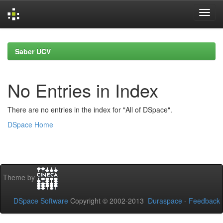
Skip
navigation
Saber UCV
No Entries in Index
There are no entries in the index for "All of DSpace".
DSpace Home
Theme by
DSpace Software
Copyright © 2002-2013
Duraspace
-
Feedback