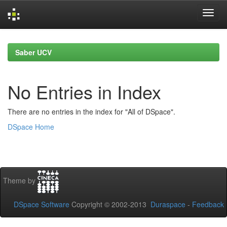
Skip
navigation
Saber UCV
No Entries in Index
There are no entries in the index for "All of DSpace".
DSpace Home
Theme by
DSpace Software
Copyright © 2002-2013
Duraspace
-
Feedback