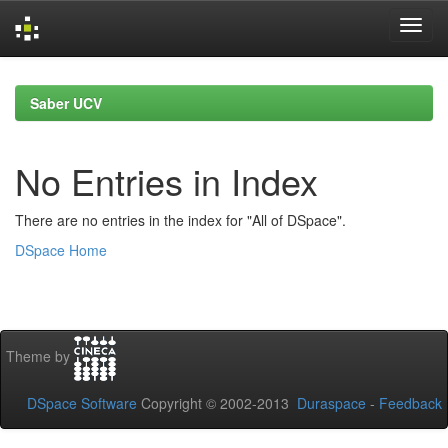
Skip
navigation
Saber UCV
No Entries in Index
There are no entries in the index for "All of DSpace".
DSpace Home
Theme by
DSpace Software
Copyright © 2002-2013
Duraspace
-
Feedback