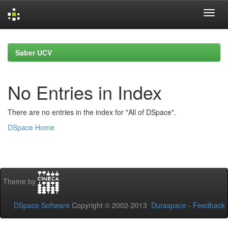
Skip
navigation
Saber UCV
No Entries in Index
There are no entries in the index for "All of DSpace".
DSpace Home
Theme by
DSpace Software
Copyright © 2002-2013
Duraspace
-
Feedback