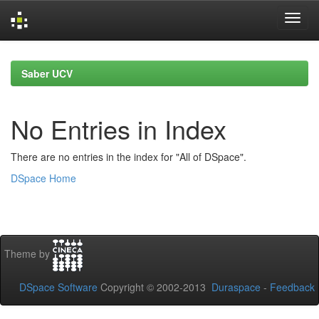
Skip
navigation
Saber UCV
No Entries in Index
There are no entries in the index for "All of DSpace".
DSpace Home
Theme by
DSpace Software
Copyright © 2002-2013
Duraspace
-
Feedback