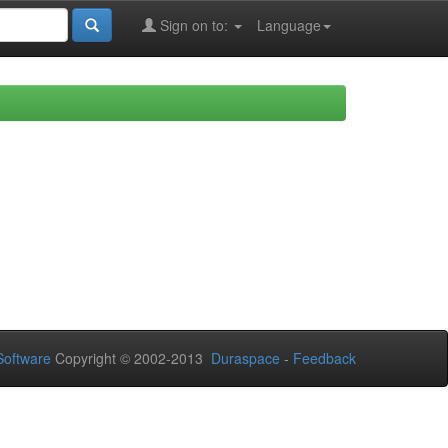
Sign on to:
Language
oftware
Copyright © 2002-2013
Duraspace
-
Feedback