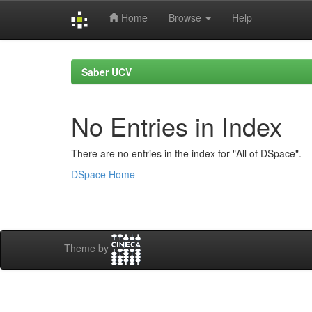
Home
Browse
Help
Skip
navigation
Saber UCV
No Entries in Index
There are no entries in the index for "All of DSpace".
DSpace Home
Theme by