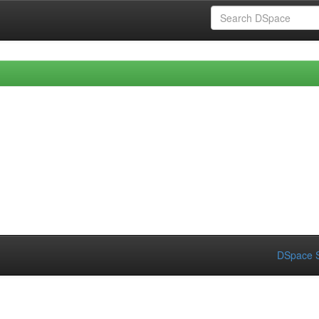
DSpace S