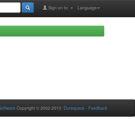
Sign on to:
Language
oftware
Copyright © 2002-2013
Duraspace
-
Feedback