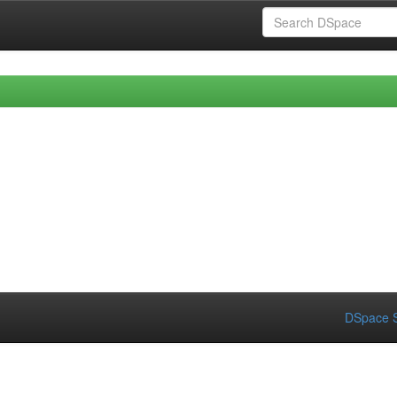
DSpace S