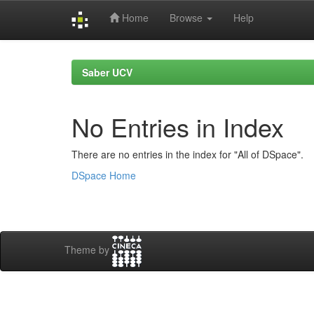
Home
Browse
Help
Skip
navigation
Saber UCV
No Entries in Index
There are no entries in the index for "All of DSpace".
DSpace Home
Theme by