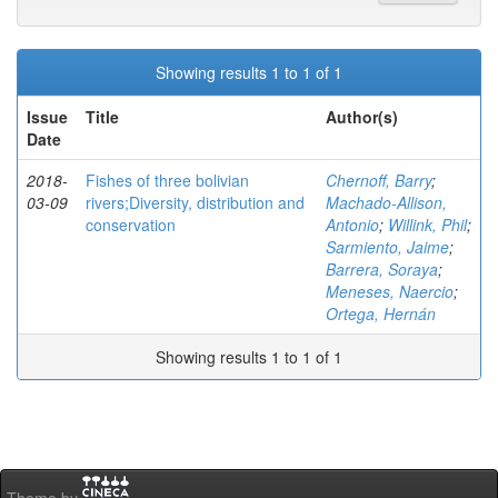
Showing results 1 to 1 of 1
Issue
Title
Author(s)
Date
2018-
Fishes of three bolivian
Chernoff, Barry
;
03-09
rivers;Diversity, distribution and
Machado-Allison,
conservation
Antonio
;
Willink, Phil
;
Sarmiento, Jaime
;
Barrera, Soraya
;
Meneses, Naercio
;
Ortega, Hernán
Showing results 1 to 1 of 1