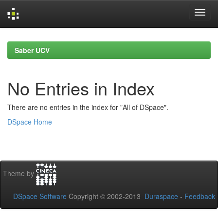
Skip
navigation
Saber UCV
No Entries in Index
There are no entries in the index for "All of DSpace".
DSpace Home
Theme by
DSpace Software
Copyright © 2002-2013
Duraspace
-
Feedback