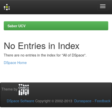
Skip
navigation
Saber UCV
No Entries in Index
There are no entries in the index for "All of DSpace".
DSpace Home
Theme by
DSpace Software
Copyright © 2002-2013
Duraspace
-
Feedback