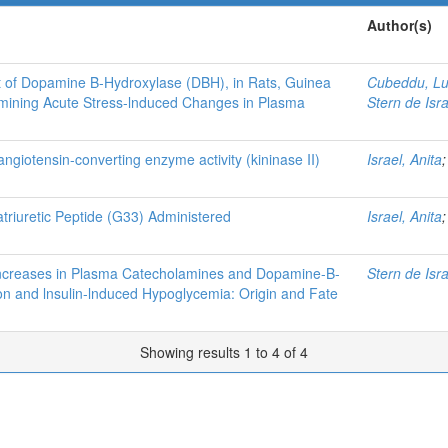
Author(s)
nt of Dopamine B-Hydroxylase (DBH), in Rats, Guinea
Cubeddu, Lu
rmining Acute Stress-lnduced Changes in Plasma
Stern de Isra
giotensin-converting enzyme activity (kininase II)
Israel, Anita
Natriuretic Peptide (G33) Administered
Israel, Anita
lncreases in Plasma Catecholamines and Dopamine-B-
Stern de Isra
on and lnsulin-lnduced Hypoglycemia: Origin and Fate
Showing results 1 to 4 of 4