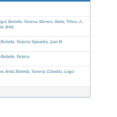
igui
;
Barbella, Yarisma
;
Marrero, Adela
;
Trifaro, J.
;
el, Anita
;
Barbella, Yarisma
;
Saavedra, Juan M.
;
Barbella, Yarisma
el, Anita
;
Barbella, Yarisma
;
Cubeddu, Luigui