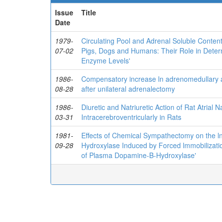
Issue
Title
Date
1979-
Circulating Pool and Adrenal Soluble Conte
07-02
Pigs, Dogs and Humans: Their Role in Dete
Enzyme Levels'
1986-
Compensatory increase ln adrenomedullary an
08-28
after unilateral adrenalectomy
1986-
Diuretic and Natriuretic Action of Rat Atrial 
03-31
Intracerebroventricularly in Rats
1981-
Effects of Chemical Sympathectomy on the 
09-28
Hydroxylase Induced by Forced lmmobilizati
of Plasma Dopamine-B-Hydroxylase'