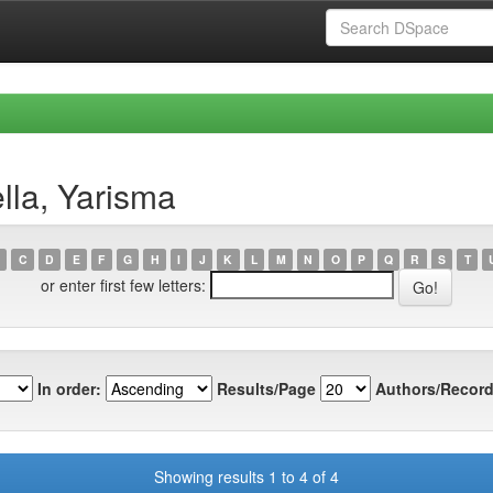
lla, Yarisma
C
D
E
F
G
H
I
J
K
L
M
N
O
P
Q
R
S
T
or enter first few letters:
In order:
Results/Page
Authors/Record
Showing results 1 to 4 of 4