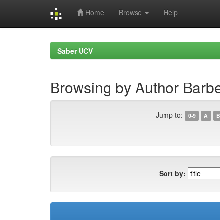
Home
Browse
Help
Skip
navigation
Saber UCV
Browsing by Author Barbe
Jump to:
0-9
A
B
Sort by: