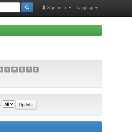
Sign on to:
Language
U
V
W
X
Y
Z
: