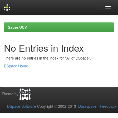
Skip
navigation
Saber UCV
No Entries in Index
There are no entries in the index for "All of DSpace".
DSpace Home
Theme by
DSpace Software
Copyright © 2002-2013
Duraspace
-
Feedback