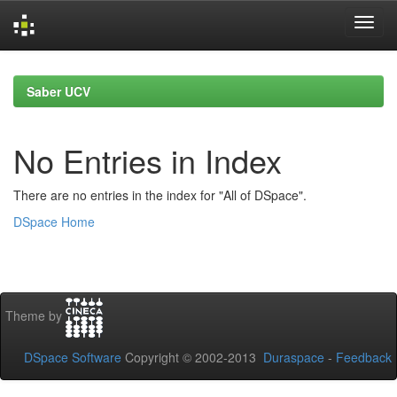
Skip
navigation
Saber UCV
No Entries in Index
There are no entries in the index for "All of DSpace".
DSpace Home
Theme by
DSpace Software
Copyright © 2002-2013
Duraspace
-
Feedback