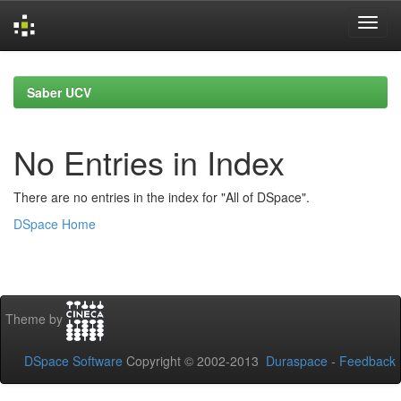
Skip
navigation
Saber UCV
No Entries in Index
There are no entries in the index for "All of DSpace".
DSpace Home
Theme by
DSpace Software
Copyright © 2002-2013
Duraspace
-
Feedback