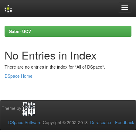
Skip
navigation
Saber UCV
No Entries in Index
There are no entries in the index for "All of DSpace".
DSpace Home
Theme by
DSpace Software
Copyright © 2002-2013
Duraspace
-
Feedback