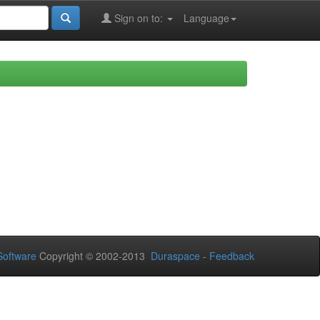
Sign on to:
Language
oftware
Copyright © 2002-2013
Duraspace
-
Feedback