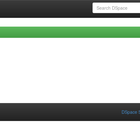
DSpace S