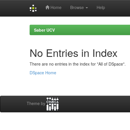
Home
Browse
Help
Skip
navigation
Saber UCV
No Entries in Index
There are no entries in the index for "All of DSpace".
DSpace Home
Theme by