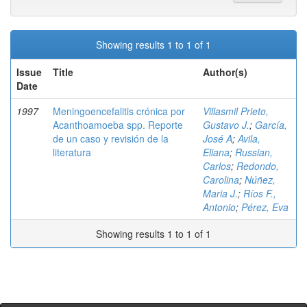
Showing results 1 to 1 of 1
Issue
Title
Author(s)
Date
1997
Meningoencefalitis crónica por
Villasmil Prieto,
Acanthoamoeba spp. Reporte
Gustavo J.
;
García,
de un caso y revisión de la
José A
;
Avila,
literatura
Eliana
;
Russian,
Carlos
;
Redondo,
Carolina
;
Núñez,
Maria J.
;
Ríos F.,
Antonio
;
Pérez, Eva
Showing results 1 to 1 of 1