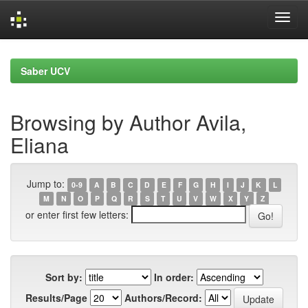
Skip
navigation
Saber UCV
Browsing by Author Avila,
Eliana
Jump to:
0-9
A
B
C
D
E
F
G
H
I
J
K
L
M
N
O
P
Q
R
S
T
U
V
W
X
Y
Z
or enter first few letters:
Sort by:
In order:
Results/Page
Authors/Record: