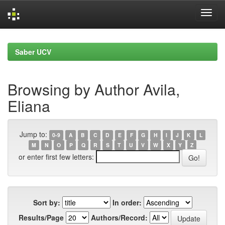
Skip
navigation
Saber UCV
Browsing by Author Avila,
Eliana
Jump to:
0-9
A
B
C
D
E
F
G
H
I
J
K
L
M
N
O
P
Q
R
S
T
U
V
W
X
Y
Z
or enter first few letters:
Sort by:
In order:
Results/Page
Authors/Record: