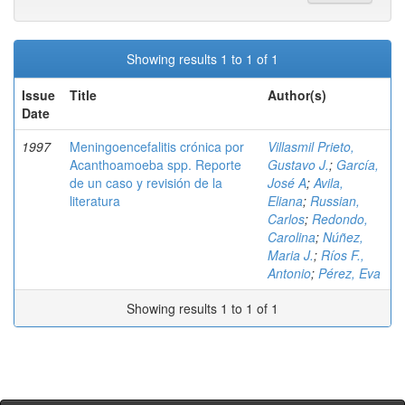
Showing results 1 to 1 of 1
Issue
Title
Author(s)
Date
1997
Meningoencefalitis crónica por
Villasmil Prieto,
Acanthoamoeba spp. Reporte
Gustavo J.
;
García,
de un caso y revisión de la
José A
;
Avila,
literatura
Eliana
;
Russian,
Carlos
;
Redondo,
Carolina
;
Núñez,
Maria J.
;
Ríos F.,
Antonio
;
Pérez, Eva
Showing results 1 to 1 of 1